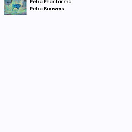
Petra Phantasma
Petra Bouwers