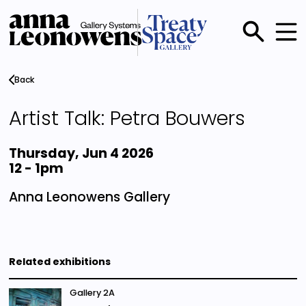
Skip
to
main
Main
content
menu
Back
Artist Talk: Petra Bouwers
Thursday, Jun 4 2026
12
-
1pm
Anna Leonowens Gallery
Related exhibitions
Gallery 2A