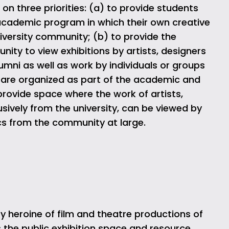
n three priorities: (a) to provide students
r academic program in which their own creative
niversity community; (b) to provide the
ty to view exhibitions by artists, designers
umni as well as work by individuals or groups
 are organized as part of the academic and
 provide space where the work of artists,
usively from the university, can be viewed by
ics from the community at large.
 heroine of film and theatre productions of
 the public exhibition space and resource