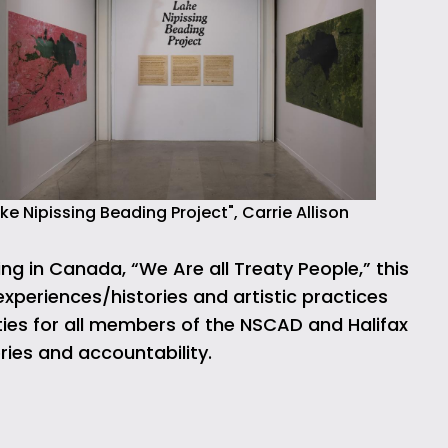
ke Nipissing Beading Project", Carrie Allison
ng in Canada, “We Are all Treaty People,” this
experiences/histories and artistic practices
ties for all members of the NSCAD and Halifax
ries and accountability.