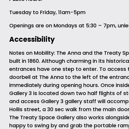
Tuesday to Friday, 11am-5pm
Openings are on Mondays at 5:30 – 7pm, unle
Accessibility
Notes on Mobility: The Anna and the Treaty Spa
built in 1860. Although charming in its historic
entrances have one step to enter. To access 
doorbell at The Anna to the left of the entranc
immediately during opening hours. Once inside 
Gallery 3 is located down two half flights of st
and access Gallery 3 gallery staff will accom
Hollis street, a 30 sec walk from the main door
The Treaty Space Gallery also works alongside 
happy to swing by and grab the portable ramp