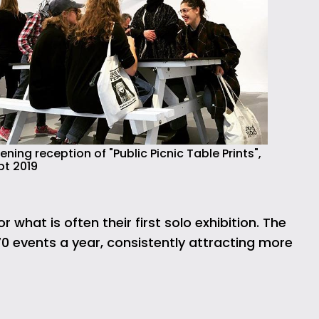
ning reception of "Public Picnic Table Prints",
pt 2019
what is often their first solo exhibition. The
70 events a year, consistently attracting more