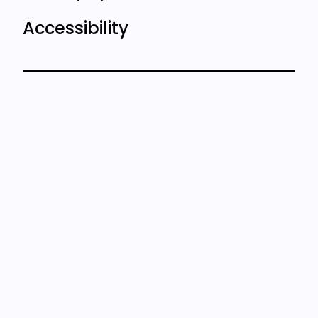
Accessibility