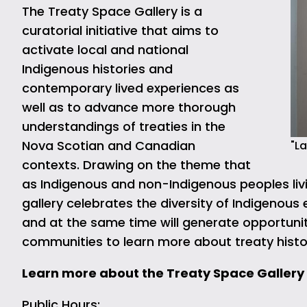
The Treaty Space Gallery is a
curatorial initiative that aims to
activate local and national
Indigenous histories and
contemporary lived experiences as
well as to advance more thorough
understandings of treaties in the
Nova Scotian and Canadian
"La
contexts. Drawing on the theme that
as Indigenous and non-Indigenous peoples livi
gallery celebrates the diversity of Indigenous 
and at the same time will generate opportuni
communities to learn more about treaty histo
Learn more about the Treaty Space Gallery
Public Hours: