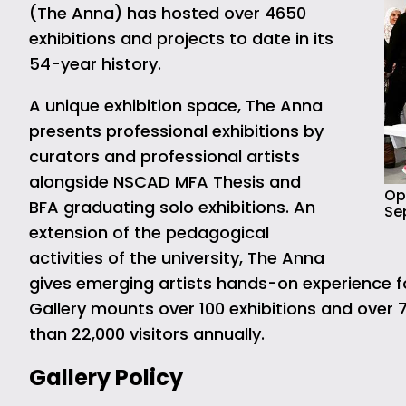
(The Anna) has hosted over 4650
exhibitions and projects to date in its
54-year history.
A unique exhibition space, The Anna
presents professional exhibitions by
curators and professional artists
alongside NSCAD MFA Thesis and
Ope
BFA graduating solo exhibitions. An
Se
extension of the pedagogical
activities of the university, The Anna
gives emerging artists hands-on experience for 
Gallery mounts over 100 exhibitions and over 
than 22,000 visitors annually.
Gallery Policy