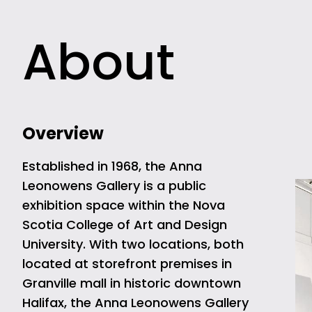
About
Overview
Established in 1968, the Anna
Leonowens Gallery is a public
exhibition space within the Nova
Scotia College of Art and Design
University. With two locations, both
located at storefront premises in
Granville mall in historic downtown
Halifax, the Anna Leonowens Gallery