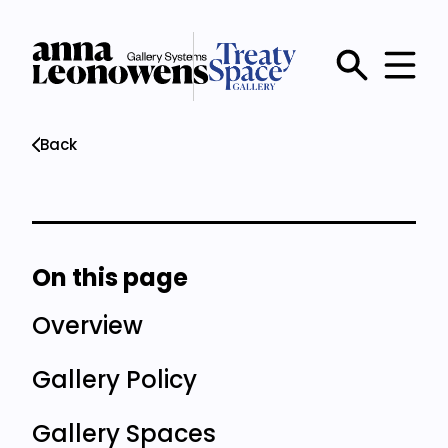
Skip
to
main
Main
content
menu
Back
On this page
Overview
Gallery Policy
Gallery Spaces