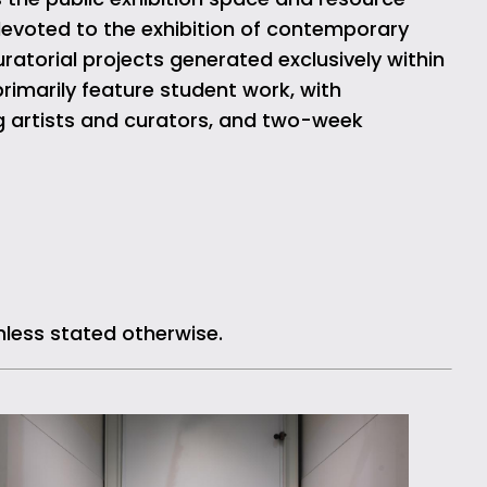
devoted to the exhibition of contemporary
ratorial projects generated exclusively within
rimarily feature student work, with
g artists and curators, and two-week
nless stated otherwise.