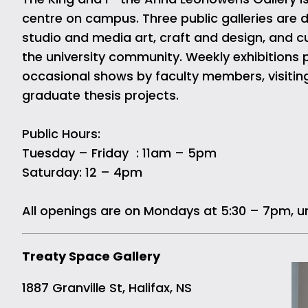
centre on campus. Three public galleries are 
studio and media art, craft and design, and cu
the university community. Weekly exhibitions p
occasional shows by faculty members, visitin
graduate thesis projects.
Public Hours:
Tuesday – Friday : 11am – 5pm
Saturday: 12 – 4pm
All openings are on Mondays at 5:30 – 7pm, u
Treaty Space Gallery
1887 Granville St, Halifax, NS