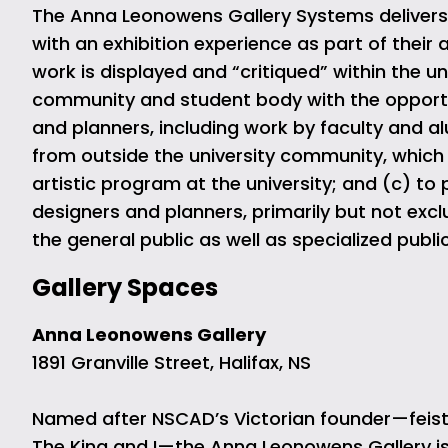
The Anna Leonowens Gallery Systems delivers o
with an exhibition experience as part of thei
work is displayed and “critiqued” within the u
community and student body with the opportuni
and planners, including work by faculty and al
from outside the university community, which
artistic program at the university; and (c) to
designers and planners, primarily but not excl
the general public as well as specialized publ
Gallery Spaces
Anna Leonowens Gallery
1891 Granville Street, Halifax, NS
Named after NSCAD’s Victorian founder—feisty
The King and I—the Anna Leonowens Gallery is