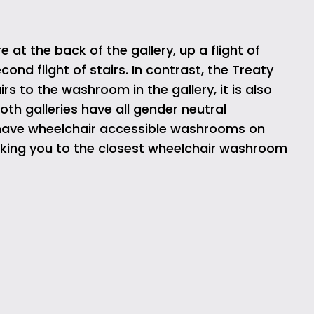
 the back of the gallery, up a flight of
ond flight of stairs. In contrast, the Treaty
rs to the washroom in the gallery, it is also
oth galleries have all gender neutral
 have wheelchair accessible washrooms on
 taking you to the closest wheelchair washroom