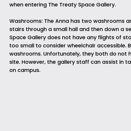
when entering The Treaty Space Gallery.
Washrooms: The Anna has two washrooms are at
stairs through a small hall and then down a sec
Space Gallery does not have any flights of stai
too small to consider wheelchair accessible. B
washrooms. Unfortunately, they both do not
site. However, the gallery staff can assist in
on campus.