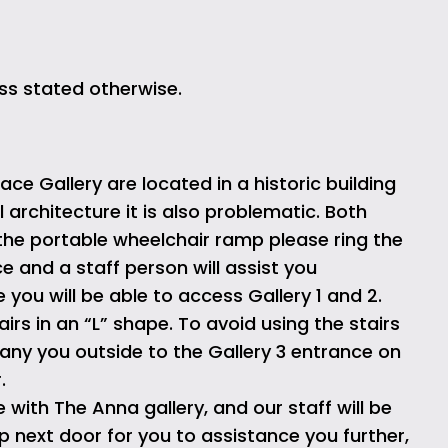
ss stated otherwise.
ce Gallery are located in a historic building
al architecture it is also problematic. Both
the portable wheelchair ramp please ring the
e and a staff person will assist you
you will be able to access Gallery 1 and 2.
airs in an “L” shape. To avoid using the stairs
pany you outside to the Gallery 3 entrance on
.
with The Anna gallery, and our staff will be
 next door for you to assistance you further,