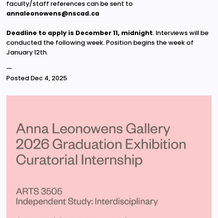
faculty/staff references can be sent to
annaleonowens@nscad.ca
Deadline to apply is December 11, midnight
. Interviews will be
conducted the following week. Position begins the week of
January 12th.
—
Posted
Dec 4, 2025