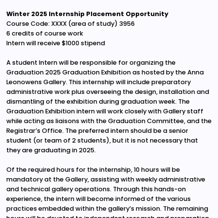
Winter 2025 Internship Placement Opportunity
Course Code: XXXX (area of study) 3956
6 credits of course work
Intern will receive $1000 stipend
A student Intern will be responsible for organizing the
Graduation 2025 Graduation Exhibition as hosted by the Anna
Leonowens Gallery. This internship will include preparatory
administrative work plus overseeing the design, installation and
dismantling of the exhibition during graduation week. The
Graduation Exhibition intern will work closely with Gallery staff
while acting as liaisons with the Graduation Committee, and the
Registrar’s Office. The preferred intern should be a senior
student (or team of 2 students), but it is not necessary that
they are graduating in 2025.
Of the required hours for the internship, 10 hours will be
mandatory at the Gallery, assisting with weekly administrative
and technical gallery operations. Through this hands-on
experience, the intern will become informed of the various
practices embedded within the gallery’s mission. The remaining