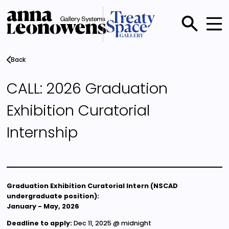
Skip
to
main
Main
content
menu
Back
CALL: 2026 Graduation
Exhibition Curatorial
Internship
Graduation Exhibition Curatorial Intern (NSCAD
undergraduate position):
January - May, 2026
Deadline to apply:
Dec 11, 2025 @ midnight