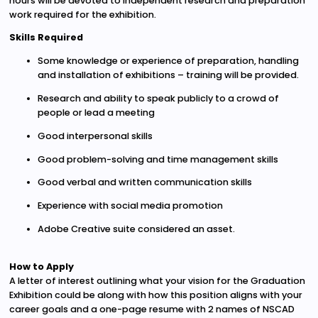
hours will be devoted to independent research and preparation
work required for the exhibition.
Skills Required
Some knowledge or experience of preparation, handling
and installation of exhibitions – training will be provided.
Research and ability to speak publicly to a crowd of
people or lead a meeting
Good interpersonal skills
Good problem-solving and time management skills
Good verbal and written communication skills
Experience with social media promotion
Adobe Creative suite considered an asset.
How to Apply
A letter of interest outlining what your vision for the Graduation
Exhibition could be along with how this position aligns with your
career goals and a one-page resume with 2 names of NSCAD