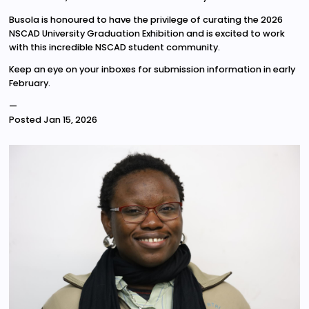
Busola is honoured to have the privilege of curating the 2026
NSCAD University Graduation Exhibition and is excited to work
with this incredible NSCAD student community.
Keep an eye on your inboxes for submission information in early
February.
—
Posted
Jan 15, 2026