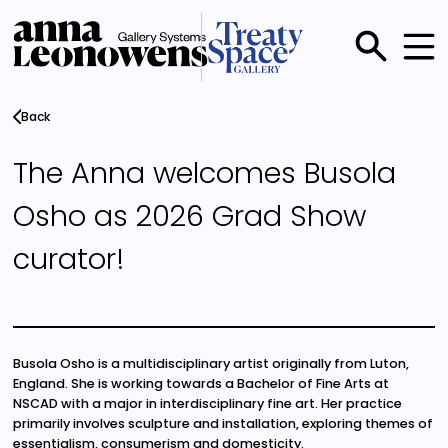
Skip
to
main
Main
content
menu
Back
The Anna welcomes Busola
Osho as 2026 Grad Show
curator!
Busola Osho is a multidisciplinary artist originally from Luton,
England. She is working towards a Bachelor of Fine Arts at
NSCAD with a major in interdisciplinary fine art. Her practice
primarily involves sculpture and installation, exploring themes of
essentialism, consumerism and domesticity.