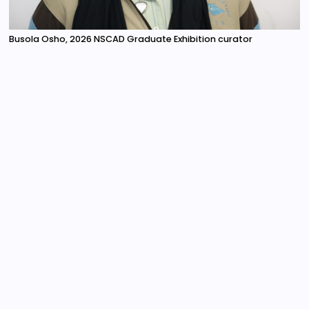
Busola Osho, 2026 NSCAD Graduate Exhibition curator