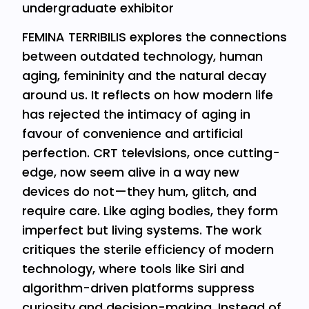
undergraduate exhibitor
FEMINA TERRIBILIS explores the connections
between outdated technology, human
aging, femininity and the natural decay
around us. It reflects on how modern life
has rejected the intimacy of aging in
favour of convenience and artificial
perfection. CRT televisions, once cutting-
edge, now seem alive in a way new
devices do not—they hum, glitch, and
require care. Like aging bodies, they form
imperfect but living systems. The work
critiques the sterile efficiency of modern
technology, where tools like Siri and
algorithm-driven platforms suppress
curiosity and decision-making. Instead of