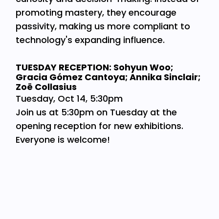
promoting mastery, they encourage
passivity, making us more compliant to
technology's expanding influence.
TUESDAY RECEPTION: Sohyun Woo;
Gracia Gómez Cantoya; Annika Sinclair;
Zoë Collasius
Tuesday, Oct 14, 5:30pm
Join us at 5:30pm on Tuesday at the
opening reception for new exhibitions.
Everyone is welcome!