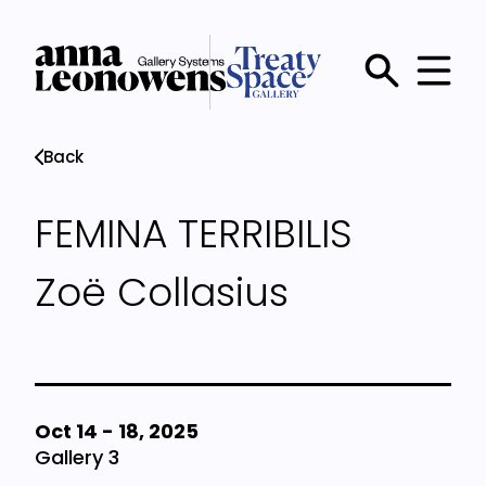
Skip
to
main
Main
content
menu
Back
FEMINA TERRIBILIS
Zoë Collasius
Oct 14
-
18, 2025
Gallery 3