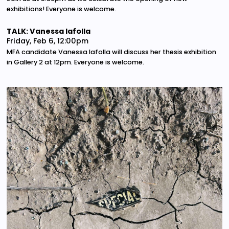
exhibitions! Everyone is welcome.
TALK: Vanessa Iafolla
Friday, Feb 6, 12:00pm
MFA candidate Vanessa Iafolla will discuss her thesis exhibition
in Gallery 2 at 12pm. Everyone is welcome.