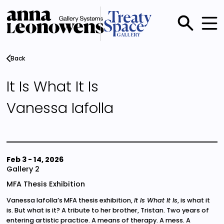
Skip
to
main
Main
content
menu
Back
It Is What It Is
Vanessa Iafolla
Feb 3
-
14, 2026
Gallery 2
MFA Thesis Exhibition
Vanessa Iafolla’s MFA thesis exhibition,
It Is What It Is
, is what it
is. But what is it? A tribute to her brother, Tristan. Two years of
entering artistic practice. A means of therapy. A mess. A