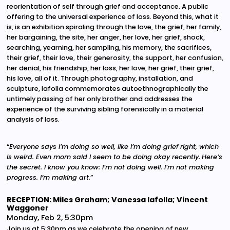
reorientation of self through grief and acceptance. A public
offering to the universal experience of loss. Beyond this, what it
is, is an exhibition spiraling through the love, the grief, her family,
her bargaining, the site, her anger, her love, her grief, shock,
searching, yearning, her sampling, his memory, the sacrifices,
their grief, their love, their generosity, the support, her confusion,
her denial, his friendship, her loss, her love, her grief, their grief,
his love, all of it. Through photography, installation, and
sculpture, Iafolla commemorates autoethnographically the
untimely passing of her only brother and addresses the
experience of the surviving sibling forensically in a material
analysis of loss.
“
Everyone says I’m doing so well, like I’m doing grief right, which
is weird. Even mom said I seem to be doing okay recently.
Here’s
the secret. I know you know: I’m not doing well. I’m not making
progress. I’m making art.
”
RECEPTION: Miles Graham; Vanessa Iafolla; Vincent
Waggoner
Monday, Feb 2, 5:30pm
Join us at 5:30pm as we celebrate the opening of new