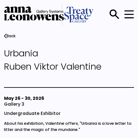
Skip
to
main
Main
content
menu
Back
Urbania
Ruben Viktor Valentine
May 26
-
30, 2026
Gallery 3
Undergraduate Exhibitor
About his exhibition, Valentine offers, "Urbania is a love letter to
litter and the magic of the mundane."