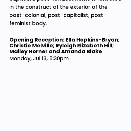
in the construct of the exterior of the
post-colonial, post-capitalist, post-
feminist body.
Opening Reception: Ella Hopkins-Bryan;
Christie Melville; Ryleigh Elizabeth Hill;
Mailey Horner and Amanda Blake
Monday, Jul 13, 5:30pm