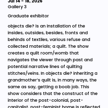
Jul 14
-
18, 2026
Gallery 3
Graduate exhibitor
objects die? is an installation of the
insides, outsides, besides, fronts and
behinds of textiles, various refuse and
collected materials; a quilt. The show
creates a quilt room/womb that
navigates the viewer through past and
potential narrative lines of quilting
stitches/veins. In objects die? inheriting a
grandmother’s quilt is, in many ways, the
same as say, getting a boob job. This
show considers that the construct of the
interior of the post-colonial, post-
capitalist, post-feminist home is reflected