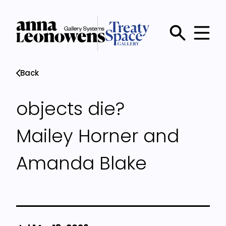
Skip
to
main
Main
content
menu
Back
objects die?
Mailey Horner and
Amanda Blake