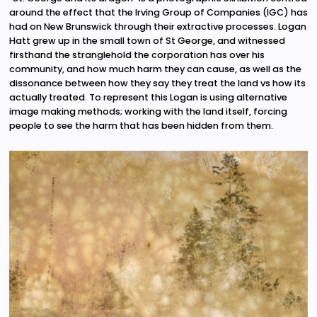
around the effect that the Irving Group of Companies (IGC) has
had on New Brunswick through their extractive processes. Logan
Hatt grew up in the small town of St George, and witnessed
firsthand the stranglehold the corporation has over his
community, and how much harm they can cause, as well as the
dissonance between how they say they treat the land vs how its
actually treated. To represent this Logan is using alternative
image making methods; working with the land itself, forcing
people to see the harm that has been hidden from them.