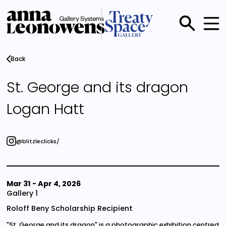
Skip
to
main
Main
content
menu
Back
St. George and its dragon
Logan Hatt
@blitzleclicks/
Mar 31
-
Apr 4, 2026
Gallery 1
Roloff Beny Scholarship Recipient
"St. George and its dragon" is a photographic exhibition centred