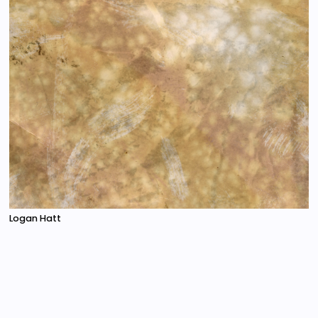
Logan Hatt