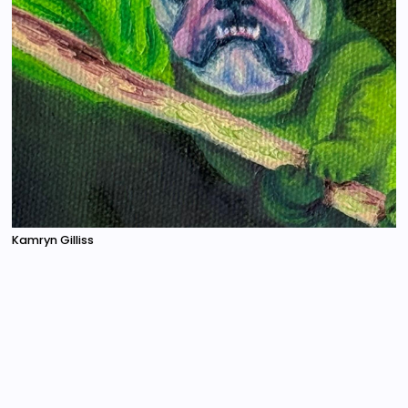
Kamryn Gilliss