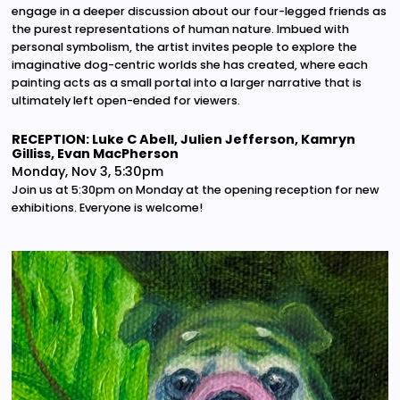
engage in a deeper discussion about our four-legged friends as
the purest representations of human nature. Imbued with
personal symbolism, the artist invites people to explore the
imaginative dog-centric worlds she has created, where each
painting acts as a small portal into a larger narrative that is
ultimately left open-ended for viewers.
RECEPTION: Luke C Abell, Julien Jefferson, Kamryn
Gilliss, Evan MacPherson
Monday, Nov 3, 5:30pm
Join us at 5:30pm on Monday at the opening reception for new
exhibitions. Everyone is welcome!