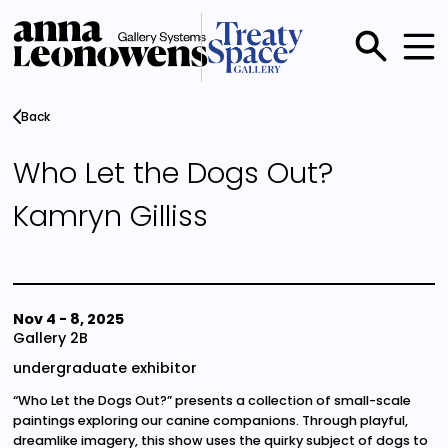
Skip
to
main
Main
content
menu
Back
Who Let the Dogs Out?
Kamryn Gilliss
Nov 4
-
8, 2025
Gallery 2B
undergraduate exhibitor
“Who Let the Dogs Out?” presents a collection of small-scale
paintings exploring our canine companions. Through playful,
dreamlike imagery, this show uses the quirky subject of dogs to