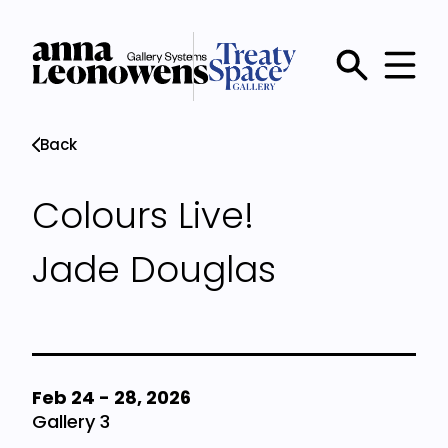
Skip
to
main
Main
content
menu
Back
Colours Live!
Jade Douglas
Feb 24
-
28, 2026
Gallery 3