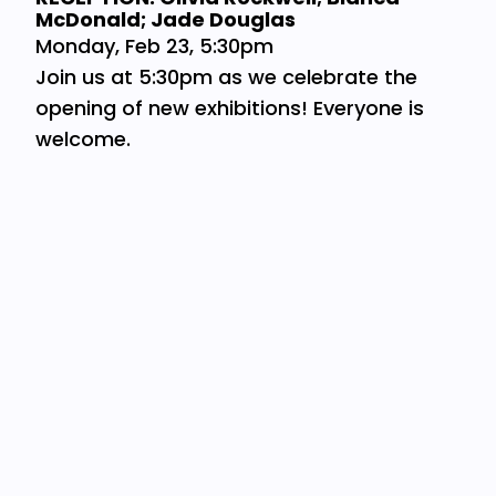
McDonald; Jade Douglas
Monday, Feb 23, 5:30pm
Join us at 5:30pm as we celebrate the
opening of new exhibitions! Everyone is
welcome.