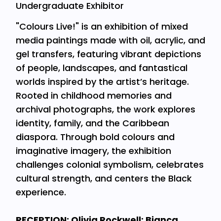
Undergraduate Exhibitor
"Colours Live!" is an exhibition of mixed
media paintings made with oil, acrylic, and
gel transfers, featuring vibrant depictions
of people, landscapes, and fantastical
worlds inspired by the artist’s heritage.
Rooted in childhood memories and
archival photographs, the work explores
identity, family, and the Caribbean
diaspora. Through bold colours and
imaginative imagery, the exhibition
challenges colonial symbolism, celebrates
cultural strength, and centers the Black
experience.
RECEPTION: Olivia Rockwell; Bianca