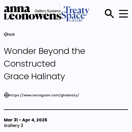
Skip
to
main
Main
content
menu
Back
Wonder Beyond the
Constructed
Grace Halinaty
https://www.instagram.com/ghalinaty/
Mar 31
-
Apr 4, 2026
Gallery 3