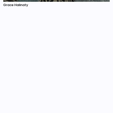
Grace Halinaty