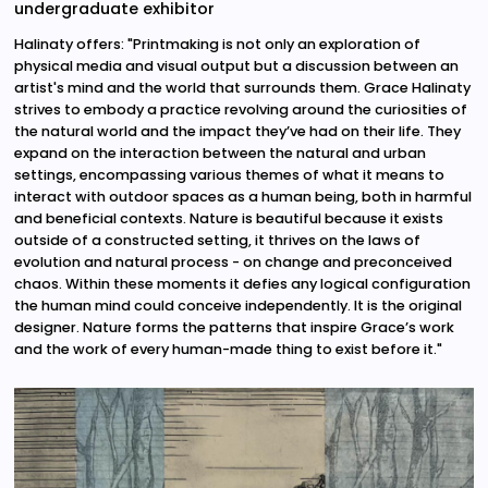
undergraduate exhibitor
Halinaty offers: "Printmaking is not only an exploration of
physical media and visual output but a discussion between an
artist's mind and the world that surrounds them. Grace Halinaty
strives to embody a practice revolving around the curiosities of
the natural world and the impact they’ve had on their life. They
expand on the interaction between the natural and urban
settings, encompassing various themes of what it means to
interact with outdoor spaces as a human being, both in harmful
and beneficial contexts. Nature is beautiful because it exists
outside of a constructed setting, it thrives on the laws of
evolution and natural process - on change and preconceived
chaos. Within these moments it defies any logical configuration
the human mind could conceive independently. It is the original
designer. Nature forms the patterns that inspire Grace’s work
and the work of every human-made thing to exist before it."