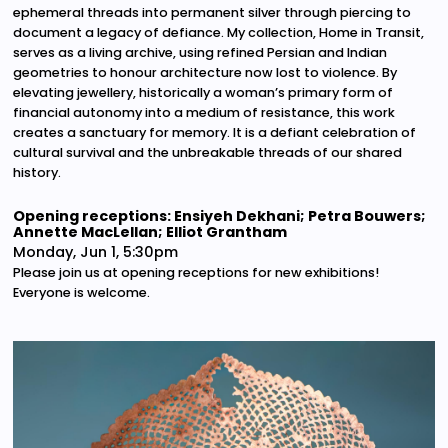
ephemeral threads into permanent silver through piercing to
document a legacy of defiance. My collection, Home in Transit,
serves as a living archive, using refined Persian and Indian
geometries to honour architecture now lost to violence. By
elevating jewellery, historically a woman’s primary form of
financial autonomy into a medium of resistance, this work
creates a sanctuary for memory. It is a defiant celebration of
cultural survival and the unbreakable threads of our shared
history.
Opening receptions: Ensiyeh Dekhani; Petra Bouwers;
Annette MacLellan; Elliot Grantham
Monday, Jun 1, 5:30pm
Please join us at opening receptions for new exhibitions!
Everyone is welcome.