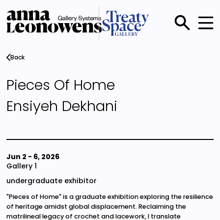
Skip
to
main
Main
content
menu
Back
Pieces Of Home
Ensiyeh Dekhani
Jun 2
-
6, 2026
Gallery 1
undergraduate exhibitor
"Pieces of Home" is a graduate exhibition exploring the resilience
of heritage amidst global displacement. Reclaiming the
matrilineal legacy of crochet and lacework, I translate