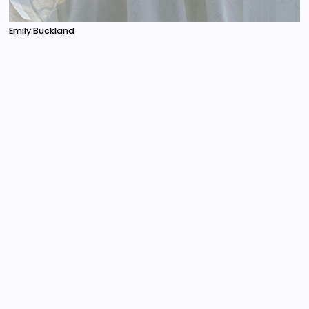
Emily Buckland