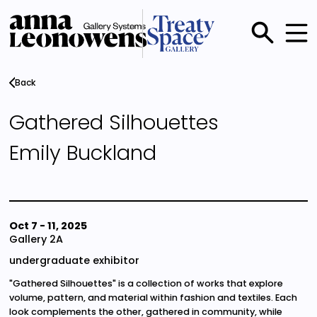
Skip
to
main
Main
content
menu
Back
Gathered Silhouettes
Emily Buckland
Oct 7
-
11, 2025
Gallery 2A
undergraduate exhibitor
"Gathered Silhouettes" is a collection of works that explore
volume, pattern, and material within fashion and textiles. Each
look complements the other, gathered in community, while