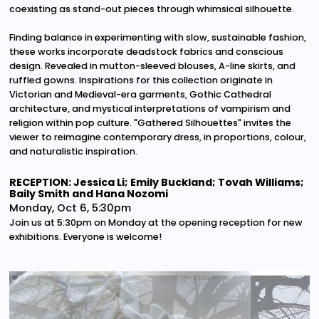
coexisting as stand-out pieces through whimsical silhouette.
Finding balance in experimenting with slow, sustainable fashion,
these works incorporate deadstock fabrics and conscious
design. Revealed in mutton-sleeved blouses, A-line skirts, and
ruffled gowns. Inspirations for this collection originate in
Victorian and Medieval-era garments, Gothic Cathedral
architecture, and mystical interpretations of vampirism and
religion within pop culture. "Gathered Silhouettes" invites the
viewer to reimagine contemporary dress, in proportions, colour,
and naturalistic inspiration.
RECEPTION: Jessica Li; Emily Buckland; Tovah Williams;
Baily Smith and Hana Nozomi
Monday, Oct 6, 5:30pm
Join us at 5:30pm on Monday at the opening reception for new
exhibitions. Everyone is welcome!