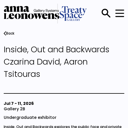
Skip
to
main
Main
content
menu
Back
Inside, Out and Backwards
Czarina David, Aaron
Tsitouras
Jul 7
-
11, 2026
Gallery 2B
Undergraduate exhibitor
Inside, Out and Backwards explores the public face and private