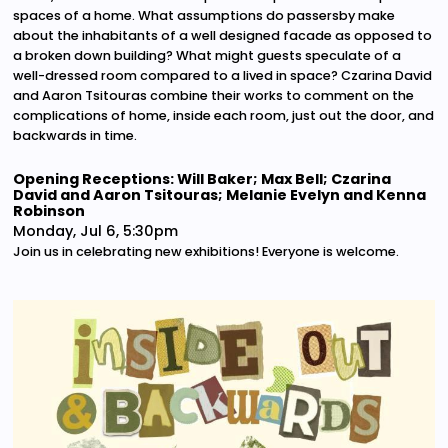
spaces of a home. What assumptions do passersby make
about the inhabitants of a well designed facade as opposed to
a broken down building? What might guests speculate of a
well-dressed room compared to a lived in space? Czarina David
and Aaron Tsitouras combine their works to comment on the
complications of home, inside each room, just out the door, and
backwards in time.
Opening Receptions: Will Baker; Max Bell; Czarina
David and Aaron Tsitouras; Melanie Evelyn and Kenna
Robinson
Monday, Jul 6, 5:30pm
Join us in celebrating new exhibitions! Everyone is welcome.