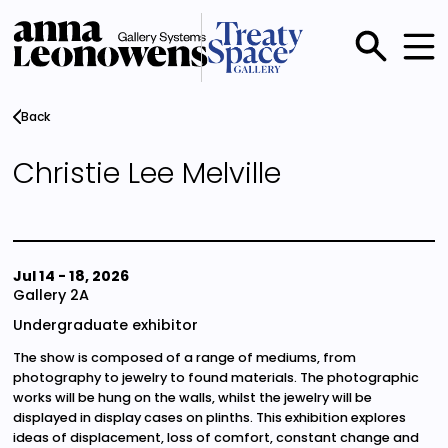
Skip
to
main
Main
content
menu
Back
Christie Lee Melville
Jul 14
-
18, 2026
Gallery 2A
Undergraduate exhibitor
The show is composed of a range of mediums, from
photography to jewelry to found materials. The photographic
works will be hung on the walls, whilst the jewelry will be
displayed in display cases on plinths. This exhibition explores
ideas of displacement, loss of comfort, constant change and