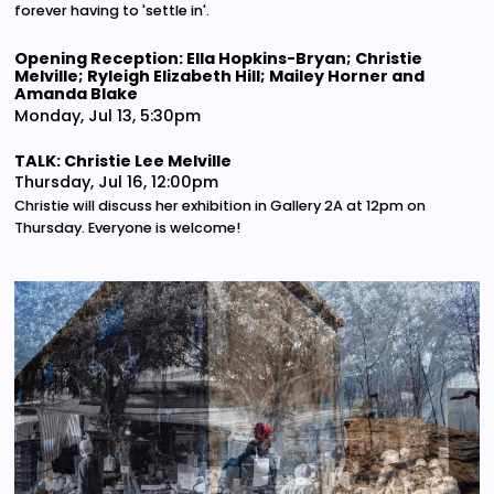
forever having to 'settle in'.
Opening Reception: Ella Hopkins-Bryan; Christie
Melville; Ryleigh Elizabeth Hill; Mailey Horner and
Amanda Blake
Monday, Jul 13, 5:30pm
TALK: Christie Lee Melville
Thursday, Jul 16, 12:00pm
Christie will discuss her exhibition in Gallery 2A at 12pm on
Thursday. Everyone is welcome!