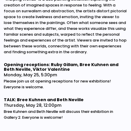
creation of imagined spaces in response to feeling. With a
focus on surrealism and abstraction, the artists distort pictorial
space to create liveliness and emotion, inviting the viewer to
lose themselves in the paintings. Often what someone sees and
what they experience differ, and these works visualize this using
familiar scenes and subjects, warped to reflect the personal
feelings and experiences of the artist. Viewers are invited to hop
between these worlds, connecting with their own experiences
and finding something extra in the ordinary.
Opening receptions: Ruby Gillam, Bree Kuhnen and
Beth Neville, Viktor Valentine
Monday, May 25, 5:30pm
Please join us at opening receptions for new exhibitions!
Everyone is welcome.
TALK: Bree Kuhnen and Beth Neville
Thursday, May 28, 12:00pm
Bree Kuhnen and Beth Neville will discuss their exhibition in
Gallery 2. Everyone is welcome!