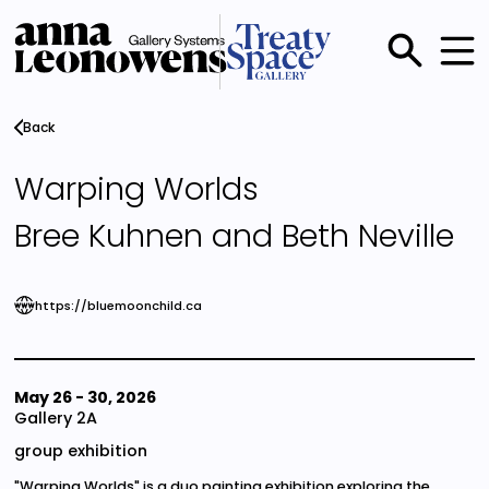
Skip
to
main
Main
content
menu
Back
Warping Worlds
Bree Kuhnen and Beth Neville
https://bluemoonchild.ca
May 26
-
30, 2026
Gallery 2A
group exhibition
"Warping Worlds" is a duo painting exhibition exploring the