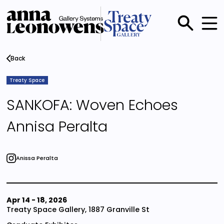
Skip
to
main
Main
content
menu
Back
Treaty Space
SANKOFA: Woven Echoes
Annisa Peralta
Anissa Peralta
Apr 14
-
18, 2026
Treaty Space Gallery, 1887 Granville St