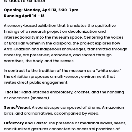
Graduate Exhibitor
Opening: Monday, April 13, 5:30-7pm
Running April 14 - 18
A sensory-based exhibition that translates the qualitative
findings of a research project on decolonization and
intersectionality into the museum space. Centering the voices
of Brazilian women in the diaspora, the project explores how
Afro-Brazilian and Indigenous knowledges, transmitted through
ancestry, are preserved, embodied, and shared through
narratives, the body, and the senses.
In contrast to the tradition of the museum as a “white cube,”
the exhibition proposes a multi-sensory environment that
invites direct public engagement:
Tactile:
Hand-stitched embroidery, crochet, and the handling
of chocalhos (shakers).
Sonic/Visual:
A soundscape composed of drums, Amazonian
birds, and oral narratives, accompanied by video.
Olfactory and Taste:
The presence of medicinal leaves, seeds,
and ritualized gestures connected to ancestral practices of