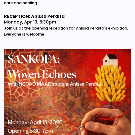
care and healing.
RECEPTION: Anissa Peralta
Monday, Apr 13, 5:30pm
Join us at the opening reception for Anissa Peralta's exhibition.
Everyone is welcome!