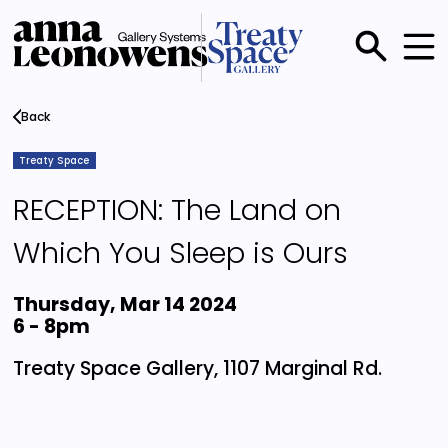
Skip
to
main
Main
content
menu
Back
Treaty Space
RECEPTION: The Land on
Which You Sleep is Ours
Thursday, Mar 14 2024
6
-
8pm
Treaty Space Gallery, 1107 Marginal Rd.