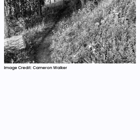
Image Credit: Cameron Walker