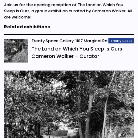
Join us for the opening reception of The Land on Which You
Sleep is Ours, a group exhibition curated by Cameron Walker. All
are welcome!
Related exhibitions
Treaty Space Gallery, 1107 Marginal Rd.
Treaty Space
The Land on Which You Sleep is Ours
Cameron Walker – Curator