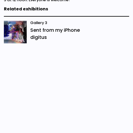
Related exhibitions
Gallery 3
Sent from my iPhone
digitus