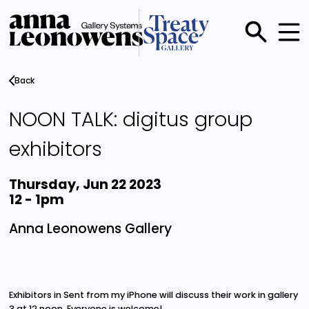
Skip
to
main
Main
content
menu
Back
NOON TALK: digitus group
exhibitors
Thursday, Jun 22 2023
12
-
1pm
Anna Leonowens Gallery
Exhibitors in Sent from my iPhone will discuss their work in gallery
3 at 12 noon. Everyone is welcome!