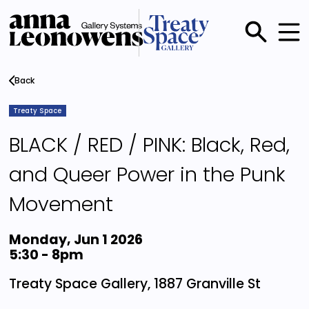
Skip
to
main
Main
content
menu
Back
Treaty Space
BLACK / RED / PINK: Black, Red,
and Queer Power in the Punk
Movement
Monday, Jun 1 2026
5:30
-
8pm
Treaty Space Gallery, 1887 Granville St