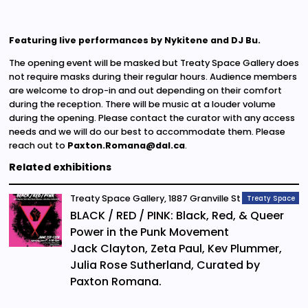
Featuring live performances by Nykitene and DJ Bu.
The opening event will be masked but Treaty Space Gallery does
not require masks during their regular hours. Audience members
are welcome to drop-in and out depending on their comfort
during the reception. There will be music at a louder volume
during the opening. Please contact the curator with any access
needs and we will do our best to accommodate them. Please
reach out to
Paxton.Romana@dal.ca
.
Related exhibitions
Treaty Space Gallery, 1887 Granville St
Treaty Space
BLACK / RED / PINK: Black, Red, & Queer
Power in the Punk Movement
Jack Clayton, Zeta Paul, Kev Plummer,
Julia Rose Sutherland, Curated by
Paxton Romana.