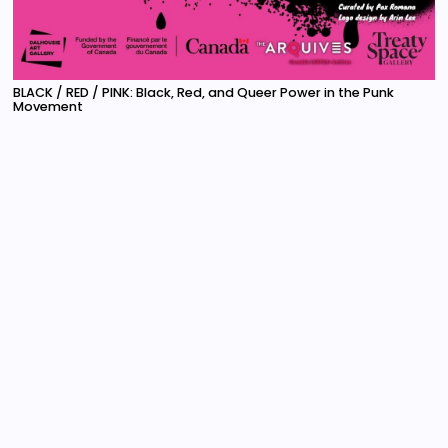
BLACK / RED / PINK: Black, Red, and Queer Power in the Punk
Movement