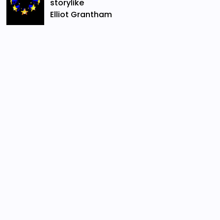
storylike
Elliot Grantham