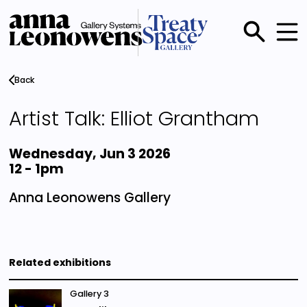
Skip
to
main
Main
content
menu
Back
Artist Talk: Elliot Grantham
Wednesday, Jun 3 2026
12
-
1pm
Anna Leonowens Gallery
Related exhibitions
Gallery 3