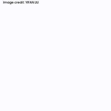
Image credit: YIFAN LIU