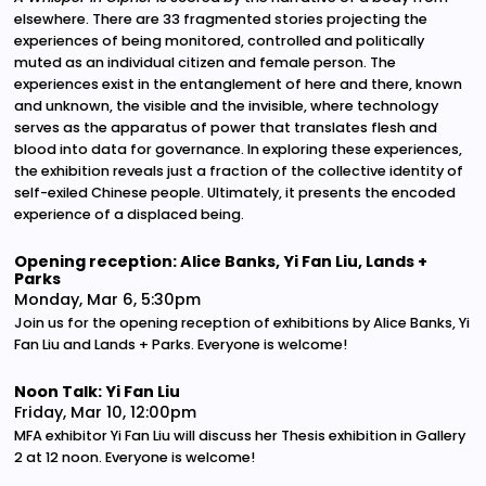
elsewhere. There are 33 fragmented stories projecting the
experiences of being monitored, controlled and politically
muted as an individual citizen and female person. The
experiences exist in the entanglement of here and there, known
and unknown, the visible and the invisible, where technology
serves as the apparatus of power that translates flesh and
blood into data for governance. In exploring these experiences,
the exhibition reveals just a fraction of the collective identity of
self-exiled Chinese people. Ultimately, it presents the encoded
experience of a displaced being.
Opening reception: Alice Banks, Yi Fan Liu, Lands +
Parks
Monday, Mar 6, 5:30pm
Join us for the opening reception of exhibitions by Alice Banks, Yi
Fan Liu and Lands + Parks. Everyone is welcome!
Noon Talk: Yi Fan Liu
Friday, Mar 10, 12:00pm
MFA exhibitor Yi Fan Liu will discuss her Thesis exhibition in Gallery
2 at 12 noon. Everyone is welcome!