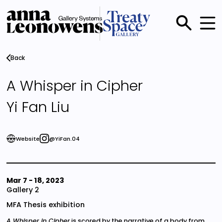
Skip
to
main
Main
content
menu
Back
A Whisper in Cipher
Yi Fan Liu
Website
@YiFan.04
Mar 7
-
18, 2023
Gallery 2
MFA Thesis exhibition
A Whisper in Cipher
is scored by the narrative of a body from