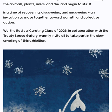
the animals, plants, rivers, and the land begin to stir. It
is a time of recovering, discovering, and uncovering - an
invitation to move together toward warmth and collective
action.
We, the Radical Curating Class of 2026, in collaboration with the
Treaty Space Gallery, warmly invite all to take part in the slow
unveiling of this exhibition.