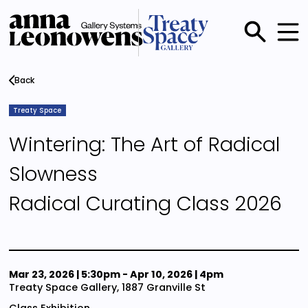
Skip
to
main
Main
content
menu
Back
Treaty Space
Wintering: The Art of Radical
Slowness
Radical Curating Class 2026
Mar 23, 2026 | 5:30pm
-
Apr 10, 2026 | 4pm
Treaty Space Gallery, 1887 Granville St