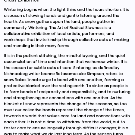
Class Exhibition
Wintering begins when the light thins and the hours shorten. It is
a season of slowing hands and gentle listening around the
hearth. As snow gathers upon the land, people gather in
community. Wintering: The Art of Radical Slowness is a
collaborative exhibition of local artists, performers, and
workshops that invite kinship through collective acts of making
and mending in their many forms.
It is in the patient stitching, the mindful layering, and the quiet
accumulation of time and intention that we honour winter. It is
the season for subtle acts of care. Sintering, as defined by
Nishnaabeg writer Leanne Betasamosake Simpson, refers to
snowflakes’ innate urge to bond with one another, forming a
protective blanket over the resting earth. To sinter as people is
to form bonds of reciprocity and responsibility, and to nurturing
and strengthening our connections with one another. As the
blanket of snow represents the change of the seasons, so too
must our collective bonds represent the change of the times,
towards a world that values care for land and connections with
each other. It is not a time to withdraw from the world, but to
foster care to ensure longevity through difficult changes; it is a
way to make what we do last long term. As the season turns,