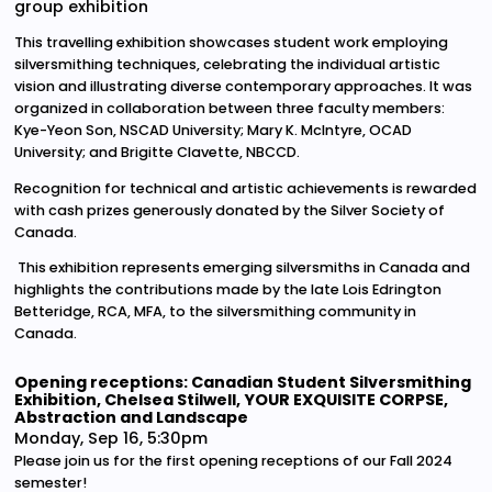
group exhibition
This travelling exhibition showcases student work employing
silversmithing techniques, celebrating the individual artistic
vision and illustrating diverse contemporary approaches. It was
organized in collaboration between three faculty members:
Kye-Yeon Son, NSCAD University; Mary K. McIntyre, OCAD
University; and Brigitte Clavette, NBCCD.
Recognition for technical and artistic achievements is rewarded
with cash prizes generously donated by the Silver Society of
Canada.
This exhibition represents emerging silversmiths in Canada and
highlights the contributions made by the late Lois Edrington
Betteridge, RCA, MFA, to the silversmithing community in
Canada.
Opening receptions: Canadian Student Silversmithing
Exhibition, Chelsea Stilwell, YOUR EXQUISITE CORPSE,
Abstraction and Landscape
Monday, Sep 16, 5:30pm
Please join us for the first opening receptions of our Fall 2024
semester!