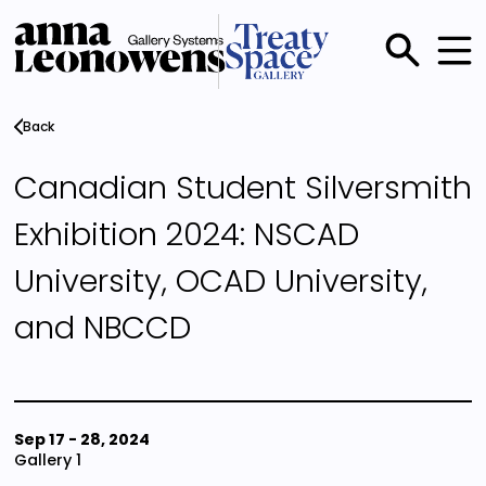
Skip
to
main
Main
content
menu
Back
Canadian Student Silversmith
Exhibition 2024: NSCAD
University, OCAD University,
and NBCCD
Sep 17
-
28, 2024
Gallery 1